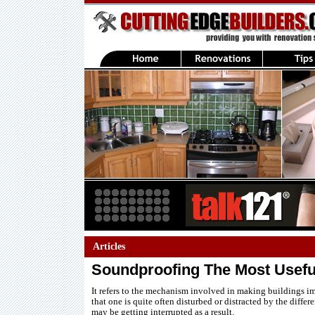
Articles
Soundproofing The Most Usefu
It refers to the mechanism involved in making buildings i
that one is quite often disturbed or distracted by the diffe
may be getting interrupted as a result.