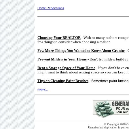
Home Renovations
Choosing Your REALTOR
- With so many realtors compe
few things to consider when choosing a realtor.
Few More Things You Wanted to Know About Granite
- 
Prevent Mildew in Your Home
- Don't let mildew buildup 
Rent a Storage Space of Your Home
- If you don't have e
might want to think about renting space so you can keep it 
Tips on Cleaning Paint Brushes
- Sometimes paint brushes
more...
© Copyright 2026 Cut
Unauthorized duplication in part or