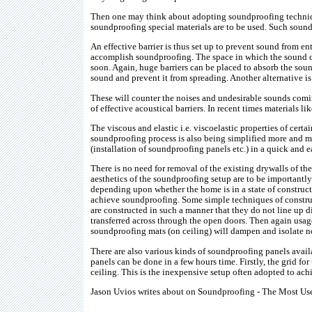
Then one may think about adopting soundproofing technique
soundproofing special materials are to be used. Such sound
An effective barrier is thus set up to prevent sound from e
accomplish soundproofing. The space in which the sound ca
soon. Again, huge barriers can be placed to absorb the so
sound and prevent it from spreading. Another alternative is
These will counter the noises and undesirable sounds comi
of effective acoustical barriers. In recent times materials li
The viscous and elastic i.e. viscoelastic properties of cer
soundproofing process is also being simplified more and mo
(installation of soundproofing panels etc.) in a quick and 
There is no need for removal of the existing drywalls of th
aesthetics of the soundproofing setup are to be important
depending upon whether the home is in a state of constructi
achieve soundproofing. Some simple techniques of construc
are constructed in such a manner that they do not line up 
transferred across through the open doors. Then again usage
soundproofing mats (on ceiling) will dampen and isolate no
There are also various kinds of soundproofing panels availa
panels can be done in a few hours time. Firstly, the grid for 
ceiling. This is the inexpensive setup often adopted to ac
Jason Uvios writes about on Soundproofing - The Most Usefu