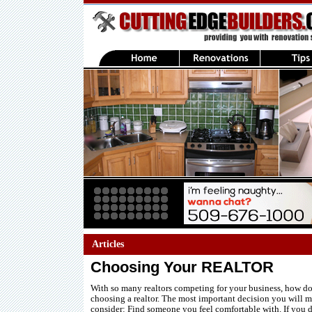
Articles
Choosing Your REALTOR
With so many realtors competing for your business, how d
choosing a realtor. The most important decision you will m
consider: Find someone you feel comfortable with. If you d