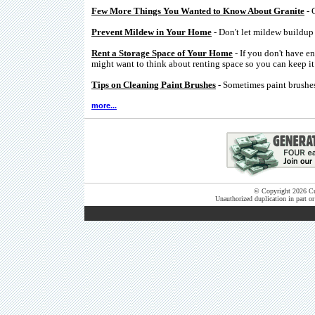
Few More Things You Wanted to Know About Granite
- 
Prevent Mildew in Your Home
- Don't let mildew buildup 
Rent a Storage Space of Your Home
- If you don't have e
might want to think about renting space so you can keep it 
Tips on Cleaning Paint Brushes
- Sometimes paint brushes
more...
© Copyright 2026 Cut
Unauthorized duplication in part or