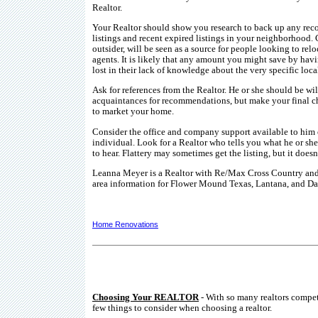
Realtor.
Your Realtor should show you research to back up any reco
listings and recent expired listings in your neighborhood. 
outsider, will be seen as a source for people looking to re
agents. It is likely that any amount you might save by havin
lost in their lack of knowledge about the very specific loca
Ask for references from the Realtor. He or she should be wi
acquaintances for recommendations, but make your final c
to market your home.
Consider the office and company support available to him o
individual. Look for a Realtor who tells you what he or s
to hear. Flattery may sometimes get the listing, but it doesn
Leanna Meyer is a Realtor with Re/Max Cross Country and 
area information for Flower Mound Texas, Lantana, and Da
Home Renovations
Choosing Your REALTOR
- With so many realtors compe
few things to consider when choosing a realtor.