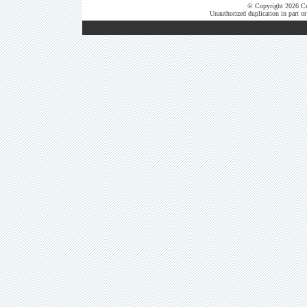
© Copyright 2026 Cut
Unauthorized duplication in part or