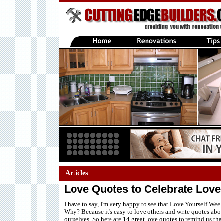
Articles
Love Quotes to Celebrate Love
I have to say, I'm very happy to see that Love Yourself Wee
Why? Because it's easy to love others and write quotes abo
ourselves. So here are 14 great love quotes to remind us th