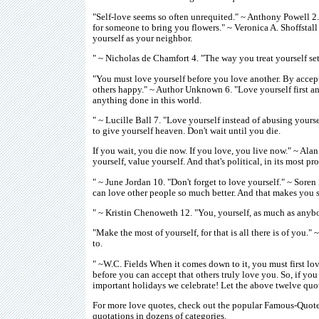
"Self-love seems so often unrequited." ~ Anthony Powell 2
for someone to bring you flowers." ~ Veronica A. Shoffstall 3
yourself as your neighbor.
" ~ Nicholas de Chamfort 4. "The way you treat yourself set
"You must love yourself before you love another. By accep
others happy." ~ Author Unknown 6. "Love yourself first and
anything done in this world.
" ~ Lucille Ball 7. "Love yourself instead of abusing yourse
to give yourself heaven. Don't wait until you die.
If you wait, you die now. If you love, you live now." ~ Alan
yourself, value yourself. And that's political, in its most p
" ~ June Jordan 10. "Don't forget to love yourself." ~ Soren
can love other people so much better. And that makes you 
" ~ Kristin Chenoweth 12. "You, yourself, as much as anybo
"Make the most of yourself, for that is all there is of you.
to.
" ~W.C. Fields When it comes down to it, you must first lo
before you can accept that others truly love you. So, if yo
important holidays we celebrate! Let the above twelve quot
For more love quotes, check out the popular Famous-Quotes-
quotations in dozens of categories.