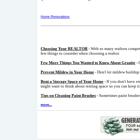
Home Renovations
Choosing Your REALTOR
- With so many realtors compe
few things to consider when choosing a realtor.
Few More Things You Wanted to Know About Granite
- 
Prevent Mildew in Your Home
- Don't let mildew buildup 
Rent a Storage Space of Your Home
- If you don't have e
might want to think about renting space so you can keep it 
Tips on Cleaning Paint Brushes
- Sometimes paint brushes
more...