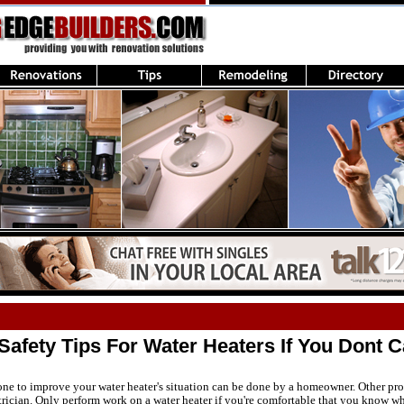
afety Tips For Water Heaters If You Dont Ca
ne to improve your water heater's situation can be done by a homeowner. Other pro
trician. Only perform work on a water heater if you're comfortable that you know wh