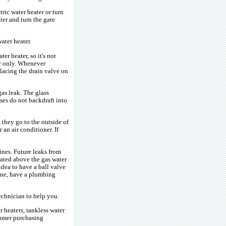
ric water heater or turn
ter and turn the gate
ater heater.
er heater, so it's not
er only. Whenever
placing the drain valve on
as leak. The glass
umes do not backdraft into
 they go to the outside of
an air conditioner. If
lines. Future leaks from
cated above the gas water
idea to have a ball valve
line, have a plumbing
technician to help you.
 heaters, tankless water
nsumer purchasing