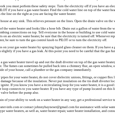
k you must perform these safety steps: Turn the electricity off if you have an elect
ILOT if you have a gas water heater. Find the cold water line on top of the water hea
s the line on the right as you are facing the water heater.
 house at any sink. This relieves pressure on the lines. Open the drain valve on the w
 of the water heater and looks like a hose bib. Drain out a gallon of water from the wat
lumbing connections on top. Tell everyone in the house or building to use cold wat
s on an electric water heater, be sure that the electricity is turned off. Whenever re
ater, be sure to turn the gas control knob to PILOT or to turn the electricity off.
 on your gas water heater by spraying liquid glass cleaner on them. If you have a g
m slightly if you have a gas leak. At this point you need to be careful that the gas f
 gas water heater travel up and out the draft diverter on top of the gas water heater,
t. The fumes can sometimes be pulled back into a chimney flue, an open window, or 
side of your house, call a plumber or the gas company immediately.
 pipes for your water heater, do not cover dielectric unions, fittings, or copper flex 
 damage because of the insulation. Never put insulation on the tin draft diverter lo
 ignite. If you know you have a recirculating loop for you water heater, it is a good 
e loop connects to you water heater. If you have any type of pump located on this 
ll valve before the pump also.
tain of your ability to work on a water heater in any way, get a professional service 
ater-info.com or contact johnnyhayneser@gmail.com for assistance with solar water
type water heaters, as well as, water heater repair, water heater installation, and co