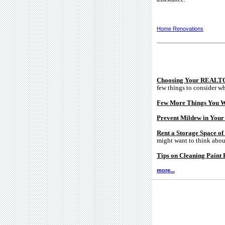
Home Renovations
Choosing Your REALT
few things to consider wh
Few More Things You W
Prevent Mildew in You
Rent a Storage Space o
might want to think about
Tips on Cleaning Paint 
more...