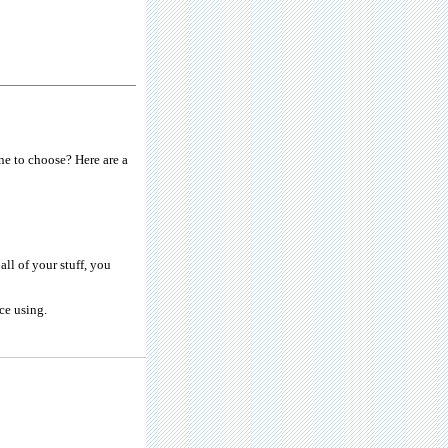
e to choose? Here are a
ll of your stuff, you
ce using.