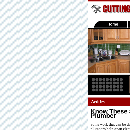
Articles
Know These S
Plumber
Some work that can be do
plumber's help or an elec