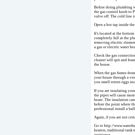
Before doing plumbing wor
the gas control knob to P
valve off. The cold line i
Open a hot tap inside the
It's located at the bottom
completely full at the p
removing electric element
a gas or electric water he
Check the gas connections
cleaner will spit and foa
the house.
When the gas fumes from a
your house through a ven
you smell rotten eggs in
If you are insulating your
the pipes will cause more
heate. The insulation can
before the point where th
professional install a ba
Again, if you are not cer
Go to http://www.waterhe
heaters, traditional tank-
assistance.