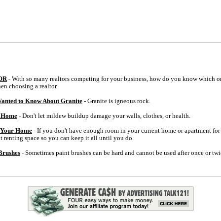
OR
- With so many realtors competing for your business, how do you know which on
en choosing a realtor.
anted to Know About Granite
- Granite is igneous rock.
r Home
- Don't let mildew buildup damage your walls, clothes, or health.
f Your Home
- If you don't have enough room in your current home or apartment for a
 renting space so you can keep it all until you do.
Brushes
- Sometimes paint brushes can be hard and cannot be used after once or twi