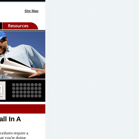
Site Map
ll In A
cedures require a
at you're doing.