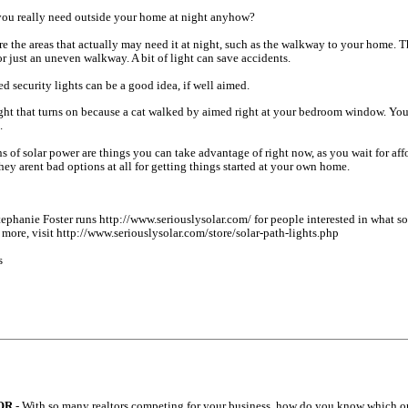
ou really need outside your home at night anyhow?
are the areas that actually may need it at night, such as the walkway to your home. T
or just an uneven walkway. A bit of light can save accidents.
ed security lights can be a good idea, if well aimed.
ight that turns on because a cat walked by aimed right at your bedroom window. You
.
s of solar power are things you can take advantage of right now, as you wait for af
ey arent bad options at all for getting things started at your own home.
ephanie Foster runs http://www.seriouslysolar.com/ for people interested in what sol
d more, visit http://www.seriouslysolar.com/store/solar-path-lights.php
s
OR
- With so many realtors competing for your business, how do you know which on