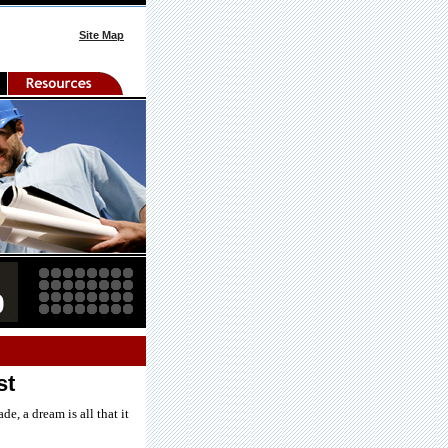
Site Map
st
e, a dream is all that it