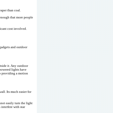
aper than coal.
g enough that more people
ficant cost involved.
 gadgets and outdoor
tside it. Any outdoor
 powered lights have
to providing a motion
all. Its much easier for
not easily turn the light
interfere with star