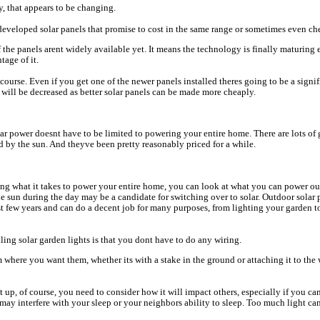
y, that appears to be changing.
eveloped solar panels that promise to cost in the same range or sometimes even che
f the panels arent widely available yet. It means the technology is finally maturin
tage of it.
 course. Even if you get one of the newer panels installed theres going to be a signi
will be decreased as better solar panels can be made more cheaply.
lar power doesnt have to be limited to powering your entire home. There are lots of
 by the sun. And theyve been pretty reasonably priced for a while.
ing what it takes to power your entire home, you can look at what you can power ou
the sun during the day may be a candidate for switching over to solar. Outdoor solar
st few years and can do a decent job for many purposes, from lighting your garden 
lling solar garden lights is that you dont have to do any wiring.
 where you want them, whether its with a stake in the ground or attaching it to the w
 up, of course, you need to consider how it will impact others, especially if you can
 may interfere with your sleep or your neighbors ability to sleep. Too much light can 