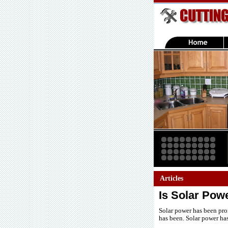
Articles
Is Solar Pow
Solar power has been prom
has been. Solar power ha