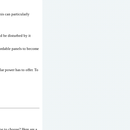
his can particularly
d be disturbed by it
fordable panels to become
ar power has to offer. To
e to choose? Here are a