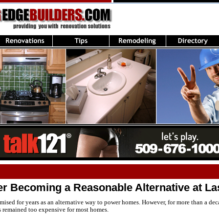
er Becoming a Reasonable Alternative at La
ised for years as an alternative way to power homes. However, for more than a decad
s remained too expensive for most homes.