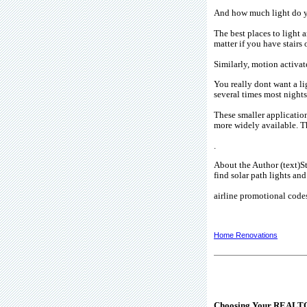
And how much light do y
The best places to light 
matter if you have stairs 
Similarly, motion activat
You really dont want a l
several times most nights
These smaller application
more widely available. Th
.
About the Author (text)St
find solar path lights an
airline promotional code
Home Renovations
Choosing Your REALT