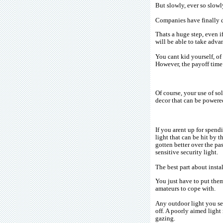
But slowly, ever so slowl
Companies have finally d
Thats a huge step, even i
will be able to take advan
You cant kid yourself, of
However, the payoff time 
Of course, your use of so
decor that can be powered
If you arent up for spend
light that can be hit by 
gotten better over the pa
sensitive security light.
The best part about insta
You just have to put them
amateurs to cope with.
Any outdoor light you set
off. A poorly aimed light
gazing.