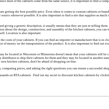
Since most of the cabinets come from the same source, it is important to find a compa
 are getting the best possible price. Even when it comes to custom cabinets or brand 
 source whenever possible. It is also important to find a site that supplies as much 
nd giving a generic description, it usually means that they are just re-selling them.
tion about the design, construction, and assembly of the kitchen cabinets, you can 
ill. Location is also important.
 the costs of your cabinets. If you can find an importer or manufacturer that is in cl
lot of money on the transportation of the product. It is also important to find out e
ay be located in Wisconsin or Minnesota doesn't mean that your cabinets will be c
ty distributor to ship their cabinets for them and they may be located in another sta
 new kitchen cabinets, don't be afraid of shopping on-line.
, comparing prices, and asking the right questions you can ensure a successful sho
usands on RTA cabinets . Find out my secret to discount kitchen cabinets by clickin