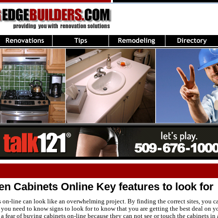
n Cabinets Online Key features to look for
on-line can look like an overwhelming project. By finding the correct sites, you c
you need to know signs to look for to know that you are getting the best deal on y
 fear of buying cabinets on-line because they can not see or touch the cabinets in