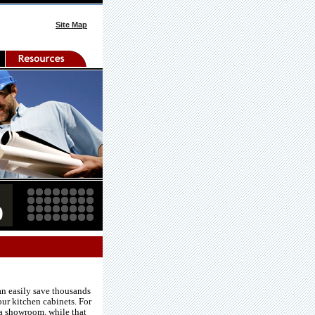
Site Map
an easily save thousands
our kitchen cabinets. For
 a showroom. while that