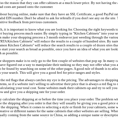
also the reason that they can offer cabinets at a much lower price. By not having the
ad costs are passed onto the customer.
about buying online, make sure that they have an SSL Certificate, a good PayPal rati
lid EIN number. Don't be afraid to ask for referalls if you don't see any on the site.
ositive feedback from previous customers.
ch, it is important to know what you are looking for. Choosing the right keywords to
t buying process much easier. By simply typing in "Kitchen Cabinets" into your se
can make your shopping process a 3 month endeavor just weeding through the vario
"RTA Kitchen Cabinets" will reduce the results to a couple of hundred sites. By na
mon Kitchen Cabinets" will reduce the search results to a couple of dozen sites that
start your search as broad as possible, once you have an idea of what you are looki
 as possible.
me shoppers make is to only go to the first couple of websites that pop up. In many c
have figured out a way to manipulate their ranking so they may not offer what you a
to be found by searching on some of the other pages. A good rule of thumb is to atlea
n your search. This will give you a good feel for price ranges and styles.
 the red flags that always catches my eye is the pricing. The advantages to shopping
ems, so if a website isn't willing to advertise their price that is always a red flag to 
alculating your total cost. Some websites mark their cabinets up and try to sell you
low and give you a shipping rate for your order.
lly calculate the shipping at or before the time you place your order. The problem wit
te the shipping after you order is that they will usually be giving you a good price 
he shipping. When it comes to selecting a style or finish for your cabinets, some w
ative or different names for the same cabinets that other websites are selling. Whe
sually coming from the same source in China, so adding a unique name or description