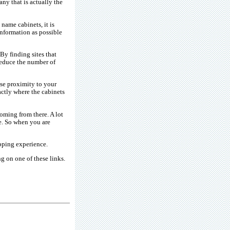
ny that is actually the
name cabinets, it is
information as possible
 By finding sites that
reduce the number of
ose proximity to your
xactly where the cabinets
oming from there. A lot
te. So when you are
pping experience.
g on one of these links.