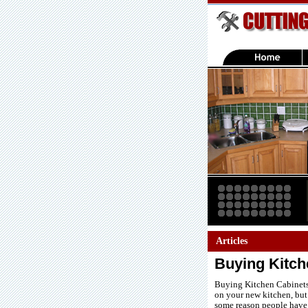
Articles
Buying Kitche
Buying Kitchen Cabinets 
on your new kitchen, but 
some reason people have a