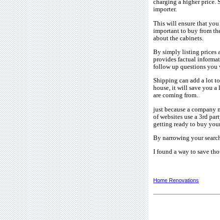
charging a higher price. 
importer.
This will ensure that you
important to buy from the
about the cabinets.
By simply listing prices a
provides factual informa
follow up questions you w
Shipping can add a lot to
house, it will save you a 
are coming from.
just because a company m
of websites use a 3rd par
getting ready to buy your
By narrowing your search
I found a way to save tho
Home Renovations