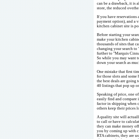
can be a drawback, it is 
store, the reduced overhe
If you have reservations 
payment option), and a va
kitchen cabinet site is p
Before starting your sear
make your kitchen cabine
thousands of sites that 
changing your search to 
further to "Marquis Cinna
So while you may want to 
down your search as much
One mistake that first ti
for those slots and some 
the best deals are going 
40 listings that pop up o
Speaking of price, one of
easily find and compare it
factor in shipping when c
others keep their prices 
A quality site will actua
to call or have to calcula
they can make money off t
you by coming up with cre
RTA cabinets, they are u