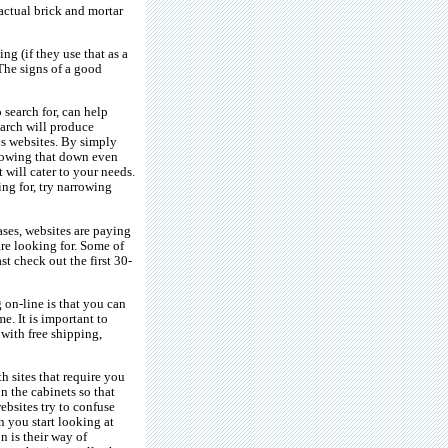
 actual brick and mortar
ng (if they use that as a
 The signs of a good
 search for, can help
arch will produce
us websites. By simply
rrowing that down even
 will cater to your needs.
ng for, try narrowing
ases, websites are paying
re looking for. Some of
st check out the first 30-
 on-line is that you can
me. It is important to
 with free shipping,
h sites that require you
on the cabinets so that
ebsites try to confuse
n you start looking at
 is their way of