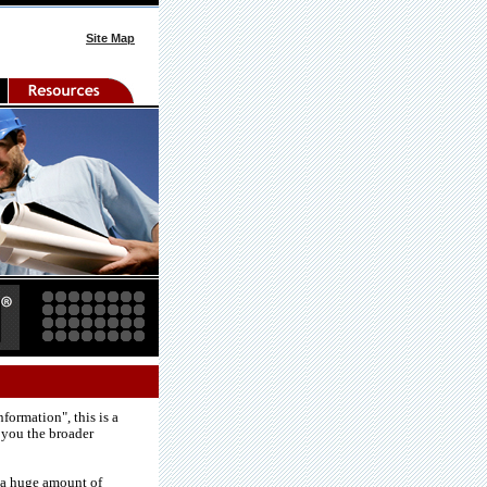
Site Map
formation", this is a
 you the broader
e a huge amount of