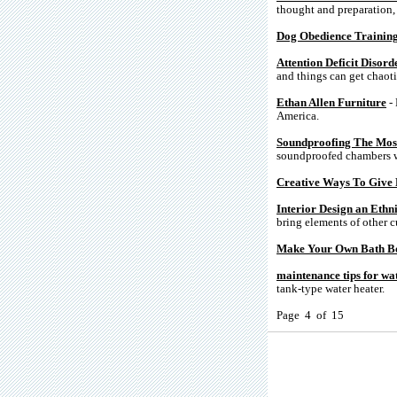
thought and preparation, h
Dog Obedience Trainin
Attention Deficit Disor
and things can get chaoti
Ethan Allen Furniture
- 
America.
Soundproofing The Most
soundproofed chambers w
Creative Ways To Give 
Interior Design an Ethn
bring elements of other c
Make Your Own Bath 
maintenance tips for wa
tank-type water heater.
Page 4 of 15