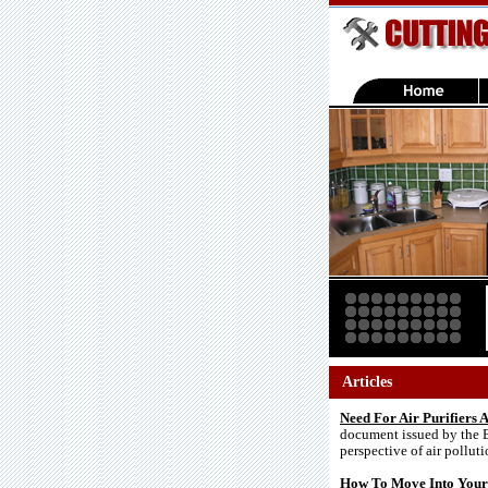
Articles
Need For Air Purifiers
document issued by the E
perspective of air pollut
How To Move Into Your 