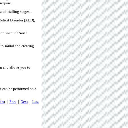
require.
nd trialling stages.
eficit Disorder (ADD),
 continent of North
 to sound and creating
n and allows you to
at can be performed on a
irst
|
Prev
|
Next
|
Last