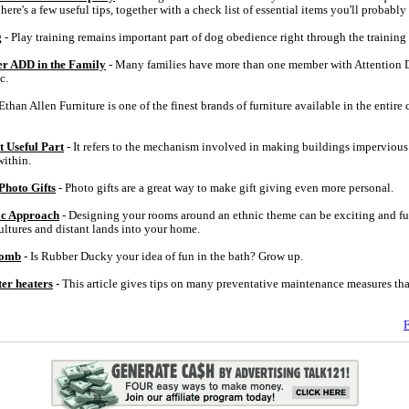
ere's a few useful tips, together with a check list of essential items you'll probably 
g
- Play training remains important part of dog obedience right through the training a
der ADD in the Family
- Many families have more than one member with Attention D
c.
Ethan Allen Furniture is one of the finest brands of furniture available in the entire
 Useful Part
- It refers to the mechanism involved in making buildings impervious
ithin.
Photo Gifts
- Photo gifts are a great way to make gift giving even more personal.
ic Approach
- Designing your rooms around an ethnic theme can be exciting and fu
ultures and distant lands into your home.
Bomb
- Is Rubber Ducky your idea of fun in the bath? Grow up.
ter heaters
- This article gives tips on many preventative maintenance measures th
F