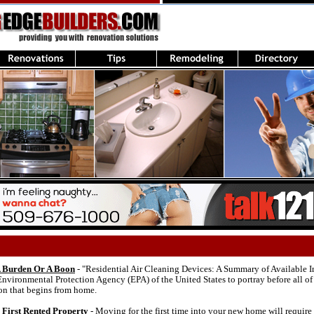
 A Burden Or A Boon
- "Residential Air Cleaning Devices: A Summary of Available In
nvironmental Protection Agency (EPA) of the United States to portray before all of
ion that begins from home.
First Rented Property
- Moving for the first time into your new home will requir