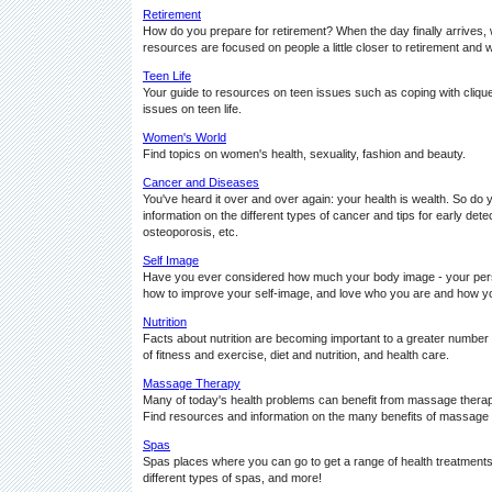
Retirement
How do you prepare for retirement? When the day finally arrives, wi
resources are focused on people a little closer to retirement and we
Teen Life
Your guide to resources on teen issues such as coping with clique
issues on teen life.
Women's World
Find topics on women's health, sexuality, fashion and beauty.
Cancer and Diseases
You've heard it over and over again: your health is wealth. So do
information on the different types of cancer and tips for early dete
osteoporosis, etc.
Self Image
Have you ever considered how much your body image - your pers
how to improve your self-image, and love who you are and how yo
Nutrition
Facts about nutrition are becoming important to a greater number o
of fitness and exercise, diet and nutrition, and health care.
Massage Therapy
Many of today's health problems can benefit from massage therapy
Find resources and information on the many benefits of massage
Spas
Spas places where you can go to get a range of health treatments,
different types of spas, and more!