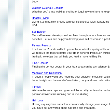
body.
Walking Cycling & Jogging
Whether you're into walking, cycling or jogging we're here to keep
Healthy Living
Living fit and healthy is easy with our insightful articles, tantaliz
Life!
Self Esteem
Our self-esteem develops and evolves throughout our lives as we 
activities. Let our site help you develop your self esteem in a posi
Fitness Resorts
The Fitness Resorts will help you achieve a better quality of life at
will receive the tools to better your life in general, from such th
lasting knowledge that will help you lead a more fulfilling life.
Find A Doctor
Finding the perfect doctor in your local area can be a challenge. L
Meditaion and Relaxation
In such a hectic world you need the best advice in meditaion and re
better insight into the world of meditation, body and mind relaxatio
Fitness
We have lessons, tips and great articles on all your favorite outdo
popular activities like running and in-line skating.
Hair Loss
Having a quality hair transplant can radically change your image. 
you have get answered about hair loss and treatment.