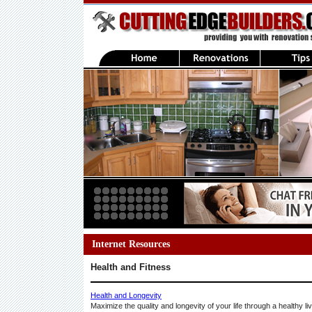
Internet Resources
Health and Fitness
Health and Longevity
Maximize the quality and longevity of your life through a healthy li