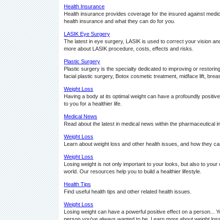
Health Insurance
Health insurance provides coverage for the insured against medical
health insurance and what they can do for you.
LASIK Eye Surgery
The latest in eye surgery, LASIK is used to correct your vision
more about LASIK procedure, costs, effects and risks.
Plastic Surgery
Plastic surgery is the specialty dedicated to improving or restor
facial plastic surgery, Botox cosmetic treatment, midface lift, breast 
Weight Loss
Having a body at its optimal weight can have a profoundly positive 
to you for a healthier life.
Medical News
Read about the latest in medical news within the pharmaceutical i
Weight Loss
Learn about weight loss and other health issues, and how they can 
Weight Loss
Losing weight is not only important to your looks, but also to your
world. Our resources help you to build a healthier lifestyle.
Health Tips
Find useful health tips and other related health issues.
Weight Loss
Losing weight can have a powerful positive effect on a person... Y
person you've always wanted to be. Learn more about weight loss