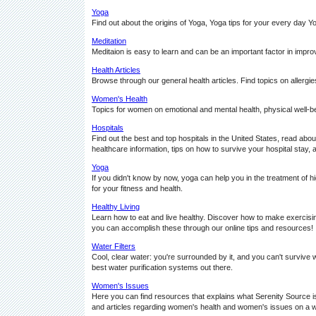
Yoga
Find out about the origins of Yoga, Yoga tips for your every da
Meditation
Meditaion is easy to learn and can be an important factor in impro
Health Articles
Browse through our general health articles. Find topics on allergies, 
Women's Health
Topics for women on emotional and mental health, physical well-b
Hospitals
Find out the best and top hospitals in the United States, read about
healthcare information, tips on how to survive your hospital stay, 
Yoga
If you didn't know by now, yoga can help you in the treatment of 
for your fitness and health.
Healthy Living
Learn how to eat and live healthy. Discover how to make exercising 
you can accomplish these through our online tips and resources!
Water Filters
Cool, clear water: you're surrounded by it, and you can't survive wi
best water purification systems out there.
Women's Issues
Here you can find resources that explains what Serenity Source is
and articles regarding women's health and women's issues on a wi