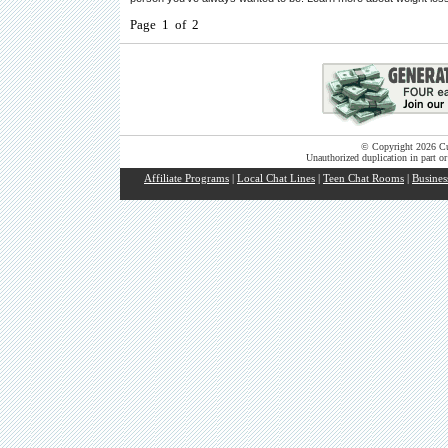
Page 1 of 2
© Copyright 2026 Cut
Unauthorized duplication in part or
Affiliate Programs
|
Local Chat Lines
|
Teen Chat Rooms
|
Busines