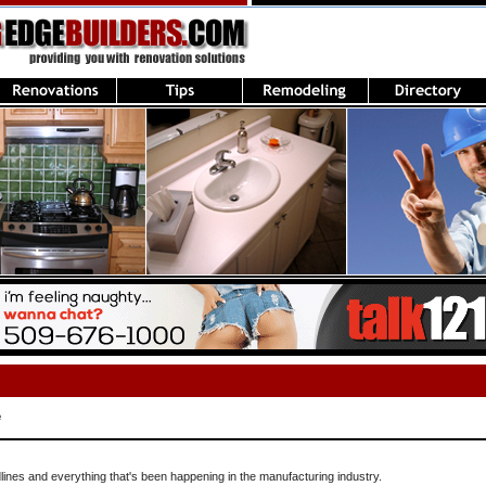
e
lines and everything that's been happening in the manufacturing industry.