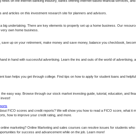
g news on the internet banking industry, banks offering Internet-based financial services, an
 and articles on this investment research site for planners and advisors.
 a big undertaking. There are key elements to properly set up a home business. Our resource
ur very own home business.
t, save up on your retirement, make money and save money, balance you checkbook, become a
nd in hand with successful advertising. Learn the ins and outs of the world of advertising, 
nt loan helps you get through college. Find tips on how to apply for student loans and helpful 
 the easy way. Browse through our stock market investing guide, tutorial, education, and fina
 invest!
ports
about FICO scores and credit reports? We will show you how to read a FICO score, what it 
rts, how to improve your credit rating, and more.
n online marketing? Online Marketing and sales courses can resolve issues for students who 
opportunities for success and advancement while on the job. Learn more!