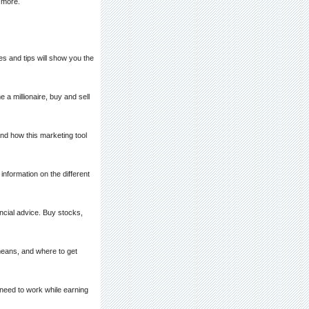
d more.
s and tips will show you the
 millionaire, buy and sell
and how this marketing tool
information on the different
ncial advice. Buy stocks,
means, and where to get
need to work while earning