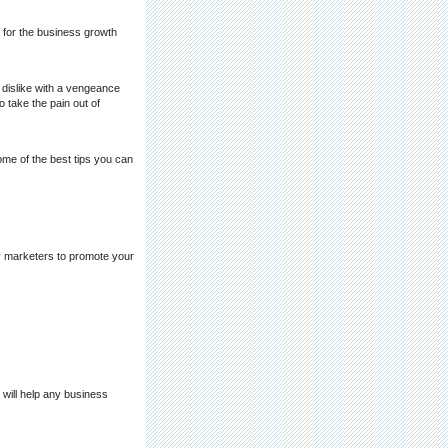
t for the business growth
 dislike with a vengeance
 take the pain out of
ome of the best tips you can
vy marketers to promote your
will help any business