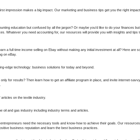
first impression makes a big impact. Our marketing and business tips get you the right impac
unting education but confused by all the jargon? Or maybe you'd like to do your finances but
s. Whatever you need accounting for, our resources will provide you with insights and tips to
rn a full time income selling on Ebay without making any initial investment at all? Here are s
ing on eBay.
tting-edge technology: business solutions for today and beyond.
nly for results? Then learn how to get an affiliate program in place, and invite internet-sav
.
rticles on the textile industry.
 oil and gas industry including industry terms and articles.
, entrepreneurs need the necesary tools and know-how to achieve their goals. Our resources 
sitive business reputation and learn the best business practices.