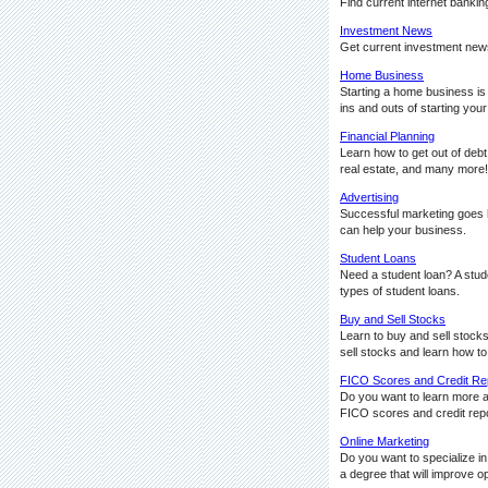
Find current internet bankin
Investment News
Get current investment news
Home Business
Starting a home business is
ins and outs of starting yo
Financial Planning
Learn how to get out of deb
real estate, and many more!
Advertising
Successful marketing goes ha
can help your business.
Student Loans
Need a student loan? A stude
types of student loans.
Buy and Sell Stocks
Learn to buy and sell stocks
sell stocks and learn how to
FICO Scores and Credit Re
Do you want to learn more 
FICO scores and credit repo
Online Marketing
Do you want to specialize i
a degree that will improve 