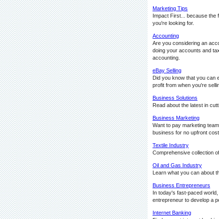
Marketing Tips
Impact First... because the 
you're looking for.
Accounting
Are you considering an acco
doing your accounts and taxe
accounting.
eBay Selling
Did you know that you can ea
profit from when you're sell
Business Solutions
Read about the latest in cu
Business Marketing
Want to pay marketing team o
business for no upfront cost
Textile Industry
Comprehensive collection of a
Oil and Gas Industry
Learn what you can about the
Business Entrepreneurs
In today's fast-paced world
entrepreneur to develop a po
Internet Banking