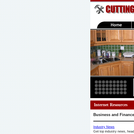
Internet Resources
Business and Financ
Industry News
Get top industry news, head