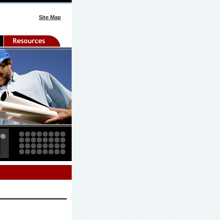
Site Map